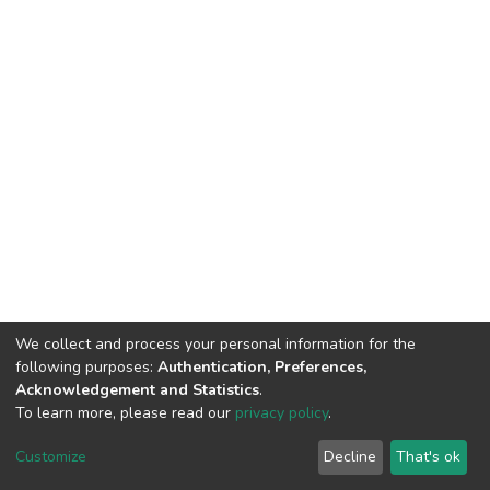
We collect and process your personal information for the
following purposes:
Authentication, Preferences,
Acknowledgement and Statistics
.
To learn more, please read our
privacy policy
.
DSpace software
copyright © 2002-2026
LYRASIS
Cookie
Privacy
End User
Send
Customize
Decline
That's ok
settings
policy
Agreement
Feedback