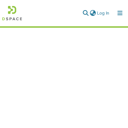
(current)
Log In