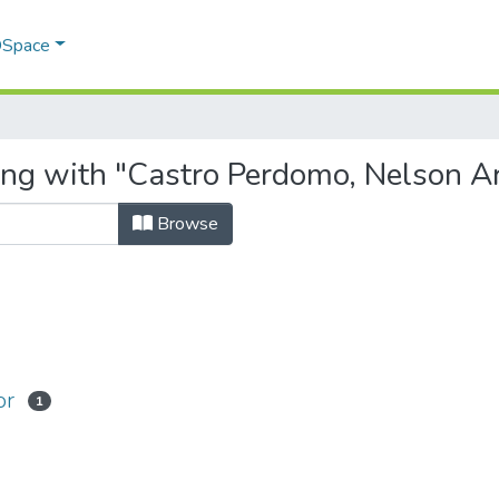
 DSpace
ing with "Castro Perdomo, Nelson Ar
Browse
or
1