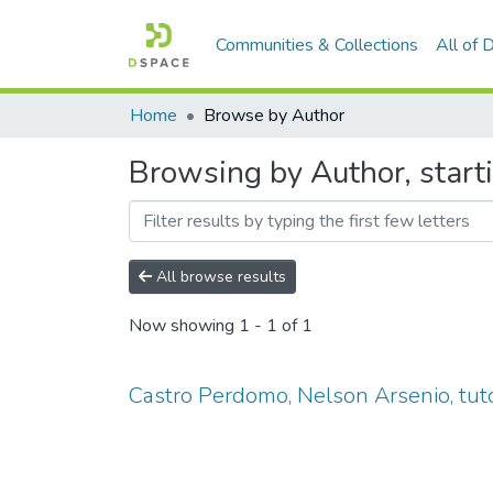
Communities & Collections
All of
Home
Browse by Author
Browsing by Author, start
All browse results
Now showing
1 - 1 of 1
Castro Perdomo, Nelson Arsenio, tut