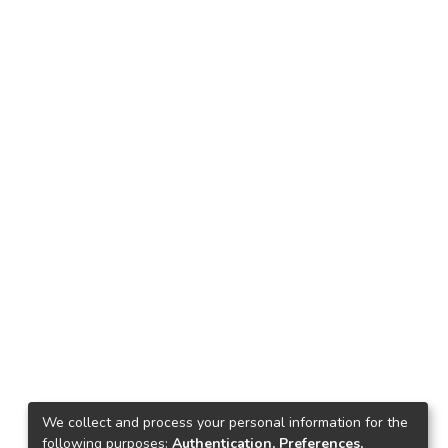
We collect and process your personal information for the
following purposes:
Authentication, Preferences,