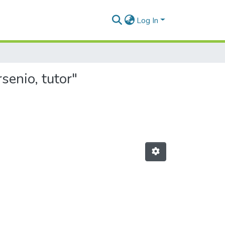
Log In
senio, tutor"