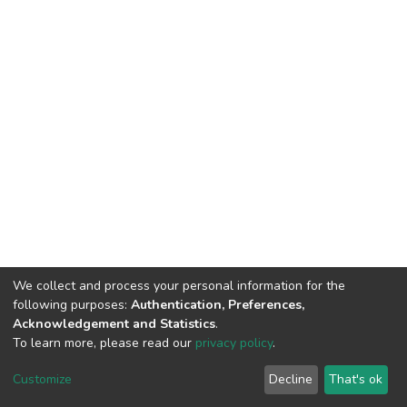
We collect and process your personal information for the
following purposes:
Authentication, Preferences,
Acknowledgement and Statistics
.
To learn more, please read our
privacy policy
.
DSpace software
copyright © 2002-2026
LYRASIS
Cookie
Privacy
End User
Send
Customize
Decline
That's ok
settings
policy
Agreement
Feedback