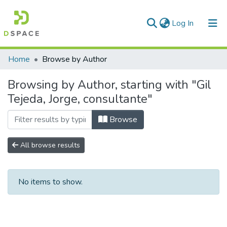
(current)
Log In
Communities & Collections
Home
Browse by Author
All of DSpace
Browsing by Author, starting with "Gil
Tejeda, Jorge, consultante"
Browse
All browse results
No items to show.