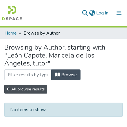
(current)
Log In
Communities & Collections
Home
Browse by Author
All of DSpace
Browsing by Author, starting with
"León Capote, Maricela de los
Ángeles, tutor"
Browse
All browse results
No items to show.