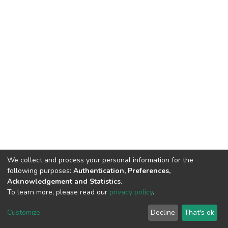
We collect and process your personal information for the
following purposes:
Authentication, Preferences,
Acknowledgement and Statistics
.
To learn more, please read our
privacy policy
.
DSpace software
copyright © 2002-2026
LYRASIS
Cookie
Privacy
End User
Send
Customize
Decline
That's ok
settings
policy
Agreement
Feedback