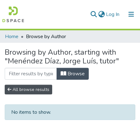
(current)
Log In
Communities & Collections
Home
Browse by Author
All of DSpace
Browsing by Author, starting with
"Menéndez Díaz, Jorge Luís, tutor"
Browse
All browse results
No items to show.