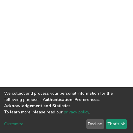
We collect and process your personal information for the
following purposes:
Authentication, Preferences,
Acknowledgement and Statistics
.
To learn more, please read our
privacy policy
.
DSpace software
copyright © 2002-2026
LYRASIS
Cookie
Privacy
End User
Send
Customize
Decline
That's ok
settings
policy
Agreement
Feedback