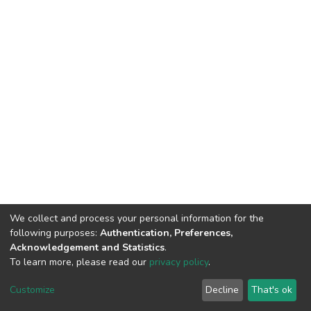
We collect and process your personal information for the
following purposes:
Authentication, Preferences,
Acknowledgement and Statistics
.
To learn more, please read our
privacy policy
.
DSpace software
copyright © 2002-2026
LYRASIS
Cookie
Privacy
End User
Send
Customize
Decline
That's ok
settings
policy
Agreement
Feedback