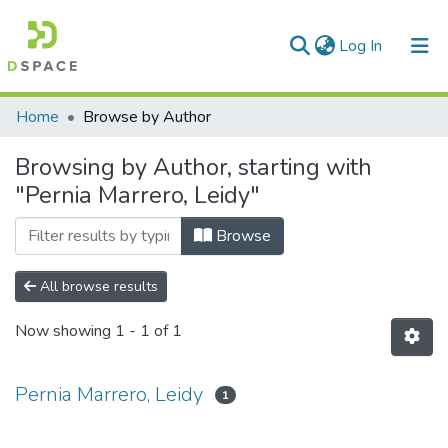
(current)
Log In
Communities & Collections
Home
Browse by Author
All of DSpace
Browsing by Author, starting with
"Pernia Marrero, Leidy"
Browse
All browse results
Now showing
1 - 1 of 1
Pernia Marrero, Leidy
1