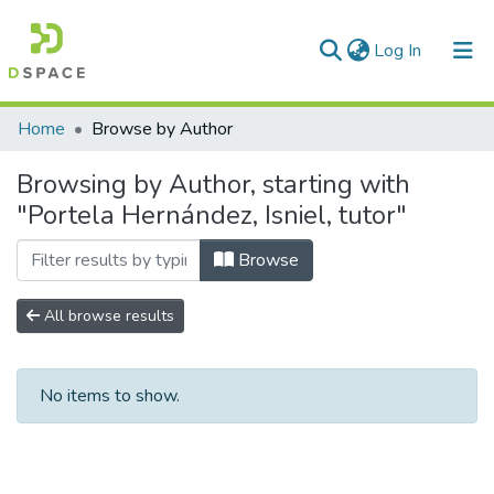
(current)
Log In
Communities & Collections
Home
Browse by Author
All of DSpace
Browsing by Author, starting with
"Portela Hernández, Isniel, tutor"
Browse
All browse results
No items to show.