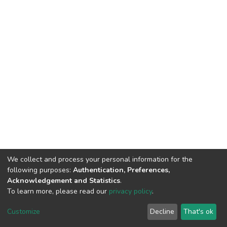
We collect and process your personal information for the
following purposes:
Authentication, Preferences,
Acknowledgement and Statistics
.
To learn more, please read our
privacy policy
.
DSpace software
copyright © 2002-2026
LYRASIS
Cookie
Privacy
End User
Send
Customize
Decline
That's ok
settings
policy
Agreement
Feedback