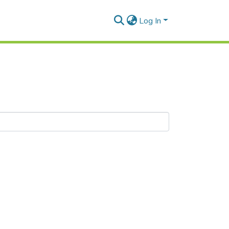
Log In