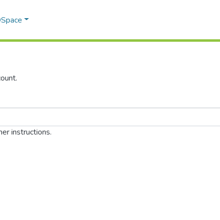
 DSpace
ount.
er instructions.