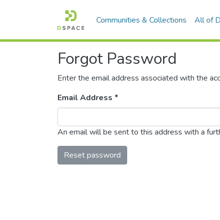
Communities & Collections
All of
Forgot Password
Enter the email address associated with the acc
Email Address *
An email will be sent to this address with a furth
Reset password