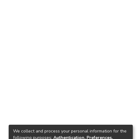
We collect and process your personal information for the
following purposes:
Authentication, Preferences,