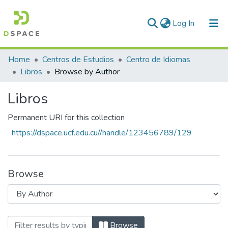
(current)
Log In
Communities & Collections
Home
Centros de Estudios
Centro de Idiomas
Libros
Browse by Author
All of DSpace
Libros
Permanent URI for this collection
https://dspace.ucf.edu.cu//handle/123456789/129
Browse
Browsing Libros by Author
Browse