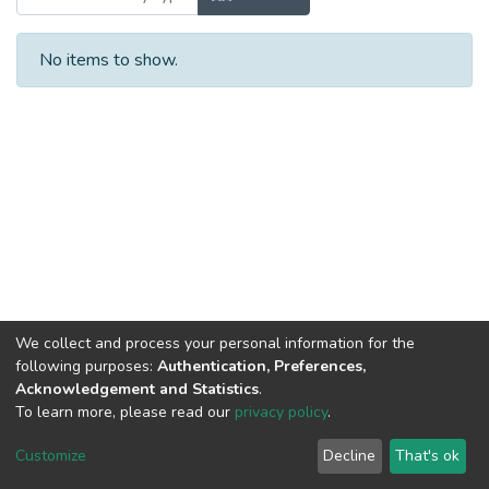
No items to show.
We collect and process your personal information for the
following purposes:
Authentication, Preferences,
Acknowledgement and Statistics
.
To learn more, please read our
privacy policy
.
DSpace software
copyright © 2002-2026
LYRASIS
Cookie
Privacy
End User
Send
Customize
Decline
That's ok
settings
policy
Agreement
Feedback