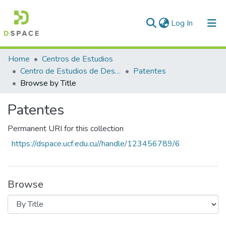
(current)
Log In
Communities & Collections
Home
Centros de Estudios
Centro de Estudios de Desarrollo Local y Gestión Empresarial (CEDLE)
Patentes
All of DSpace
Browse by Title
Patentes
Permanent URI for this collection
https://dspace.ucf.edu.cu//handle/123456789/6
Browse