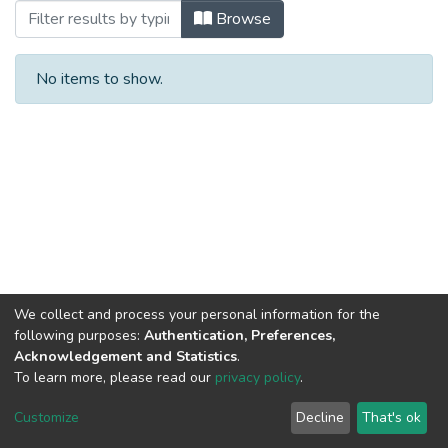
Browsing Patentes by Title
Browse
No items to show.
We collect and process your personal information for the
following purposes:
Authentication, Preferences,
Acknowledgement and Statistics
.
To learn more, please read our
privacy policy
.
DSpace software
copyright © 2002-2026
LYRASIS
Cookie
Privacy
End User
Send
Customize
Decline
That's ok
settings
policy
Agreement
Feedback