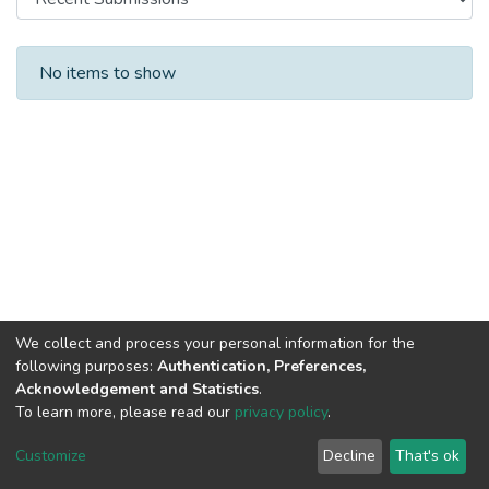
Recent Submissions
No items to show
We collect and process your personal information for the
following purposes:
Authentication, Preferences,
Acknowledgement and Statistics
.
To learn more, please read our
privacy policy
.
DSpace software
copyright © 2002-2026
LYRASIS
Cookie
Privacy
End User
Send
Customize
Decline
That's ok
settings
policy
Agreement
Feedback