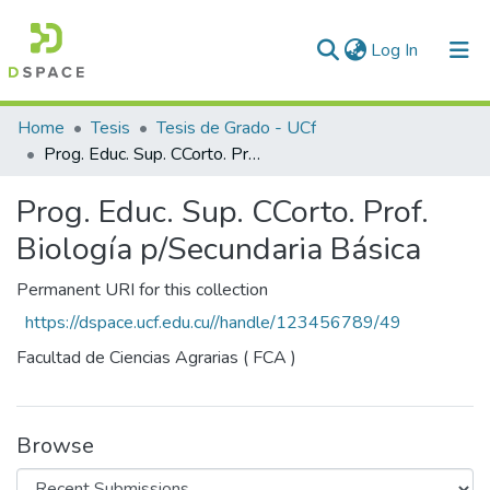
(current)
Log In
Communities & Collections
Home
Tesis
Tesis de Grado - UCf
Prog. Educ. Sup. CCorto. Prof. Biología p/Secundaria Básica
All of DSpace
Prog. Educ. Sup. CCorto. Prof.
Statistics
Biología p/Secundaria Básica
Permanent URI for this collection
https://dspace.ucf.edu.cu//handle/123456789/49
Facultad de Ciencias Agrarias ( FCA )
Browse