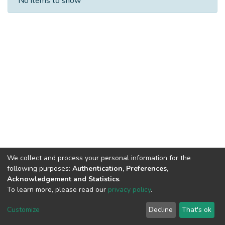
No items to show
We collect and process your personal information for the
following purposes:
Authentication, Preferences,
Acknowledgement and Statistics
.
To learn more, please read our
privacy policy
.
DSpace software
copyright © 2002-2026
LYRASIS
Cookie
Privacy
End User
Send
Customize
Decline
That's ok
settings
policy
Agreement
Feedback