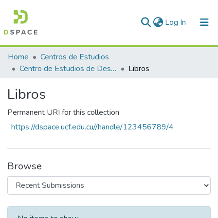
(current)
Log In
Communities & Collections
Home
Centros de Estudios
Centro de Estudios de Desarrollo Local y Gestión Empresarial (CEDLE)
Libros
All of DSpace
Libros
Statistics
Permanent URI for this collection
https://dspace.ucf.edu.cu//handle/123456789/4
Browse
Recent Submissions