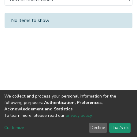
Recent Submissions
No items to show
We collect and process your personal information for the
following purposes:
Authentication, Preferences,
Acknowledgement and Statistics
.
To learn more, please read our
privacy policy
.
DSpace software
copyright © 2002-2026
LYRASIS
Cookie
Privacy
End User
Send
Customize
Decline
That's ok
settings
policy
Agreement
Feedback