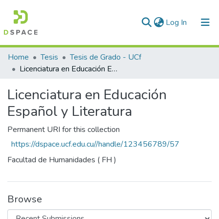
(current)
Log In
Communities & Collections
Home
Tesis
Tesis de Grado - UCf
Licenciatura en Educación Español y Literatura
All of DSpace
Licenciatura en Educación
Statistics
Español y Literatura
Permanent URI for this collection
https://dspace.ucf.edu.cu//handle/123456789/57
Facultad de Humanidades ( FH )
Browse