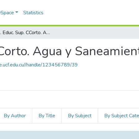
 DSpace
Statistics
Prog. Educ. Sup. CCorto. Agua y Saneamiento
CCorto. Agua y Saneamien
ce.ucf.edu.cu//handle/123456789/39
By Author
By Title
By Subject
By Subject Cat