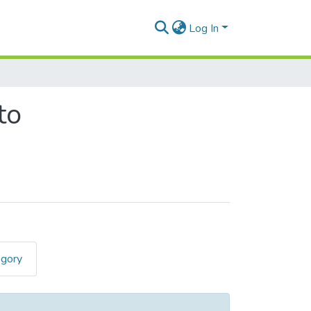
Log In
to
egory