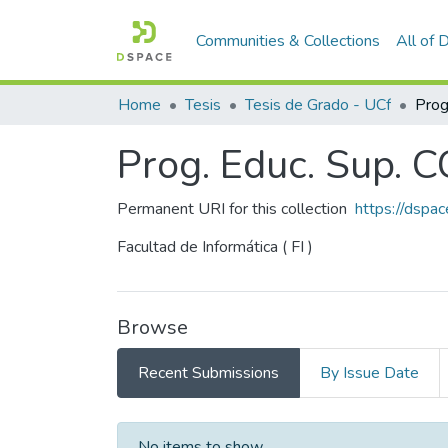
Communities & Collections
All of
Home
Tesis
Tesis de Grado - UCf
Prog. Educ. Sup. 
Permanent URI for this collection
https://dspa
Facultad de Informática ( FI )
Browse
Recent Submissions
By Issue Date
Recent Submissions
No items to show