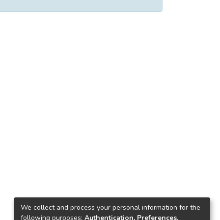
We collect and process your personal information for the
following purposes:
Authentication, Preferences,