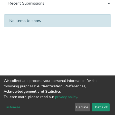
Recent Submissions
No items to show
We collect and process your personal information for the
following purposes:
Authentication, Preferences,
Acknowledgement and Statistics
.
To learn more, please read our
privacy policy
.
DSpace software
copyright © 2002-2026
LYRASIS
Cookie
Privacy
End User
Send
Customize
Decline
That's ok
settings
policy
Agreement
Feedback