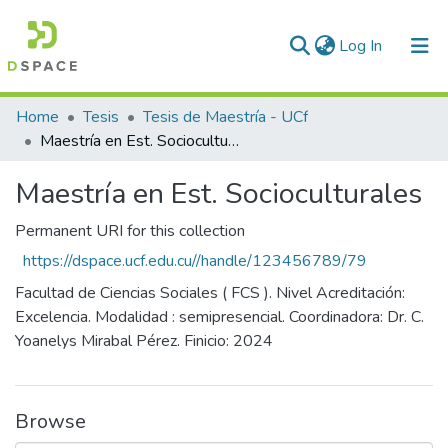
(current)
Log In
Communities & Collections
Home
Tesis
Tesis de Maestría - UCf
Maestría en Est. Socioculturales
All of DSpace
Maestría en Est. Socioculturales
Statistics
Permanent URI for this collection
https://dspace.ucf.edu.cu//handle/123456789/79
Facultad de Ciencias Sociales ( FCS ). Nivel Acreditación:
Excelencia. Modalidad : semipresencial. Coordinadora: Dr. C.
Yoanelys Mirabal Pérez. Finicio: 2024
Browse