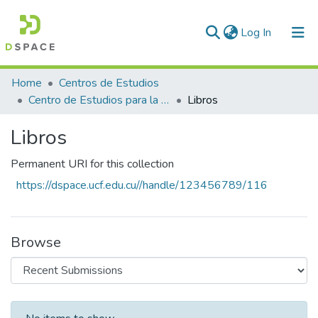
(current)
Log In
Communities & Collections
Home
Centros de Estudios
Centro de Estudios para la Transformacion Agraria Sostenible (CETAS)
Libros
All of DSpace
Libros
Statistics
Permanent URI for this collection
https://dspace.ucf.edu.cu//handle/123456789/116
Browse
Recent Submissions