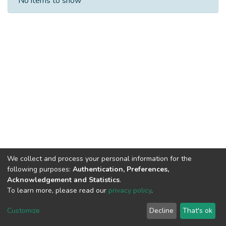
No items to show
We collect and process your personal information for the
following purposes:
Authentication, Preferences,
Acknowledgement and Statistics
.
To learn more, please read our
privacy policy
.
DSpace software
copyright © 2002-2026
LYRASIS
Cookie
Privacy
End User
Send
Customize
Decline
That's ok
settings
policy
Agreement
Feedback