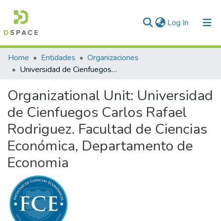
(current)
Log In
Communities & Collections
Home
Entidades
Organizaciones
Universidad de Cienfuegos Carlos Rafael Rodriguez. Facultad de Ciencias Económica, Departamento de Economia
All of DSpace
Organizational Unit:
Universidad
Statistics
de Cienfuegos Carlos Rafael
Rodriguez. Facultad de Ciencias
Económica, Departamento de
Economia