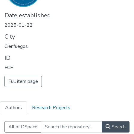
Date established
2025-01-22
City
Cienfuegos
ID
FCE
Full item page
Authors
Research Projects
All of DSpace
Search