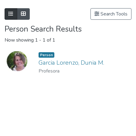
Show as list
Show as grid
Search Tools
Person Search Results
Now showing
1 - 1 of 1
Person
Garcia Lorenzo, Dunia M.
Profesora