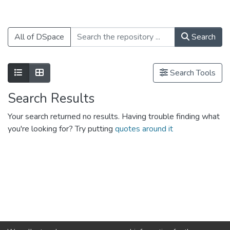
All of DSpace
Search
Show as list
Show as grid
Search Tools
Search Results
Your search returned no results. Having trouble finding what
you're looking for? Try putting
quotes around it