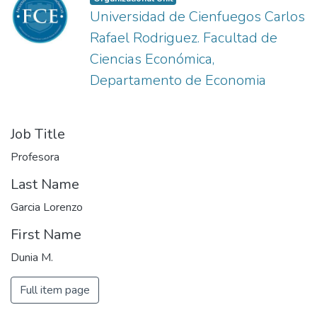
Universidad de Cienfuegos Carlos
Rafael Rodriguez. Facultad de
Ciencias Económica,
Departamento de Economia
Job Title
Profesora
Last Name
Garcia Lorenzo
First Name
Dunia M.
Full item page