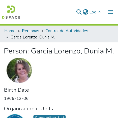
(current)
Log In
Communities & Collections
Home
Personas
Control de Autoridades
Garcia Lorenzo, Dunia M.
All of DSpace
Person:
Garcia Lorenzo, Dunia M.
Statistics
Birth Date
1966-12-06
Organizational Units
Organizational Unit