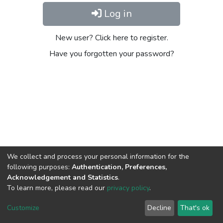
Log in
New user? Click here to register.
Have you forgotten your password?
We collect and process your personal information for the
following purposes:
Authentication, Preferences,
Acknowledgement and Statistics
.
To learn more, please read our
privacy policy
.
DSpace software
copyright © 2002-2026
LYRASIS
Cookie
Privacy
End User
Send
Customize
Decline
That's ok
settings
policy
Agreement
Feedback