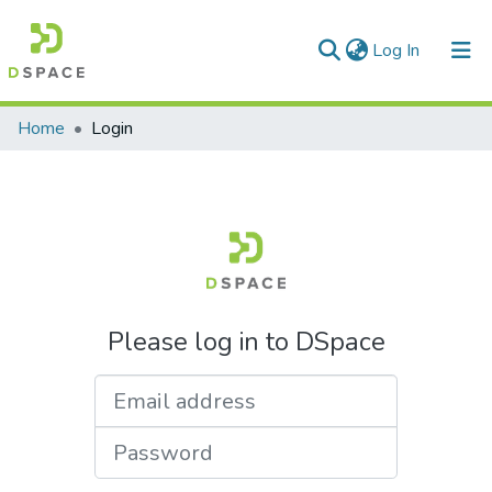
(current)
Log In
Communities & Collections
Home
Login
All of DSpace
Please log in to DSpace
Email address
Password