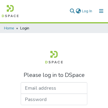
(current)
Log In
Communities & Collections
Home
Login
All of DSpace
Please log in to DSpace
Email address
Password