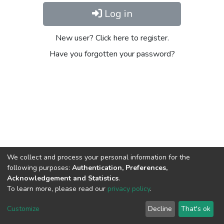
Log in
New user? Click here to register.
Have you forgotten your password?
We collect and process your personal information for the
following purposes:
Authentication, Preferences,
Acknowledgement and Statistics
.
To learn more, please read our
privacy policy
.
DSpace software
copyright © 2002-2026
LYRASIS
Cookie
Privacy
End User
Send
Customize
Decline
That's ok
settings
policy
Agreement
Feedback