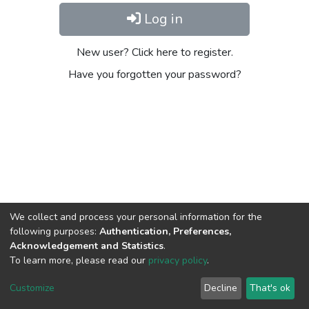
Log in
New user? Click here to register.
Have you forgotten your password?
We collect and process your personal information for the
following purposes:
Authentication, Preferences,
Acknowledgement and Statistics
.
To learn more, please read our
privacy policy
.
DSpace software
copyright © 2002-2026
LYRASIS
Cookie
Privacy
End User
Send
Customize
Decline
That's ok
settings
policy
Agreement
Feedback