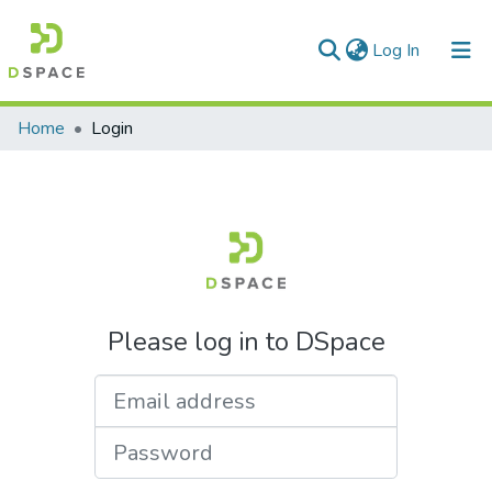
(current)
Log In
Communities & Collections
Home
Login
All of DSpace
Please log in to DSpace
Email address
Password