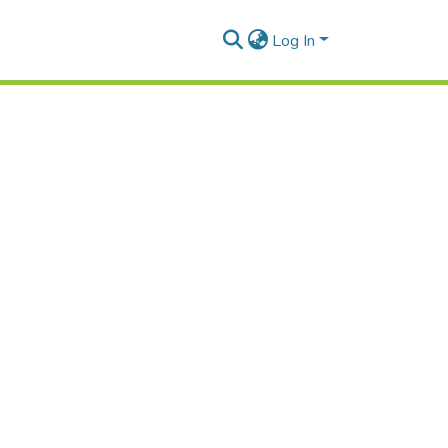
Log In