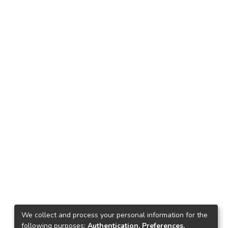
We collect and process your personal information for the
following purposes:
Authentication, Preferences,