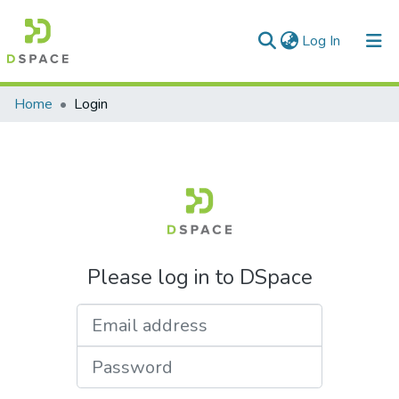
(current)
Log In
Communities & Collections
Home
Login
All of DSpace
Please log in to DSpace
Email address
Password