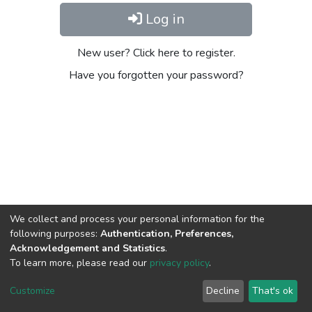
Log in
New user? Click here to register.
Have you forgotten your password?
We collect and process your personal information for the
following purposes:
Authentication, Preferences,
Acknowledgement and Statistics
.
To learn more, please read our
privacy policy
.
DSpace software
copyright © 2002-2026
LYRASIS
Cookie
Privacy
End User
Send
Customize
Decline
That's ok
settings
policy
Agreement
Feedback