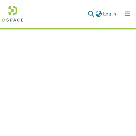
(current)
Log In