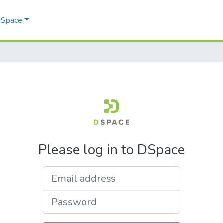
 DSpace
Please log in to DSpace
Email address
Password