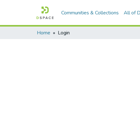
Communities & Collections
All of
Home
Login