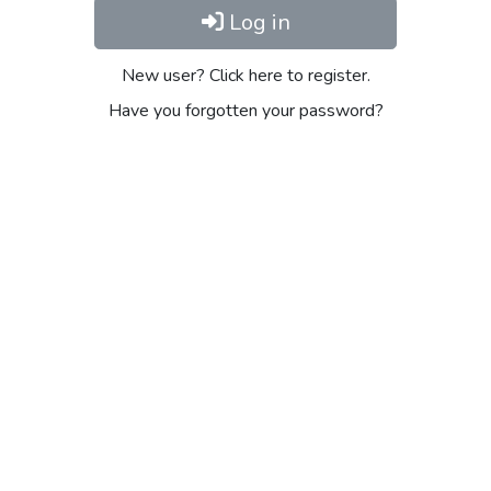
Log in
New user? Click here to register.
Have you forgotten your password?