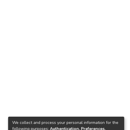
We collect and process your personal information for the
following purposes:
Authentication, Preferences,