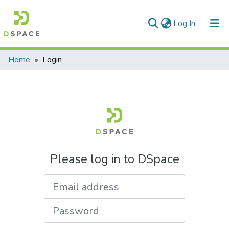
(current)
Log In
Communities & Collections
Home
Login
All of DSpace
Please log in to DSpace
Email address
Password