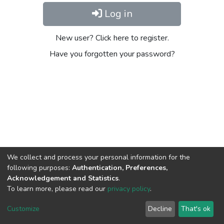
Log in
New user? Click here to register.
Have you forgotten your password?
We collect and process your personal information for the
following purposes:
Authentication, Preferences,
Acknowledgement and Statistics
.
To learn more, please read our
privacy policy
.
DSpace software
copyright © 2002-2026
LYRASIS
Cookie
Privacy
End User
Send
Customize
Decline
That's ok
settings
policy
Agreement
Feedback