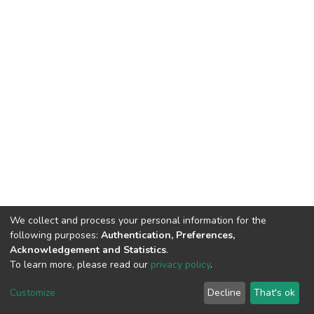
We collect and process your personal information for the
following purposes:
Authentication, Preferences,
Acknowledgement and Statistics
.
To learn more, please read our
privacy policy
.
DSpace software
copyright © 2002-2026
LYRASIS
Customize
Decline
That's ok
Cookie settings
Privacy policy
End User Agreement