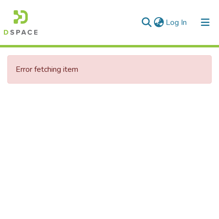
(current)
Log In
Communities & Collections
Error fetching item
All of DSpace