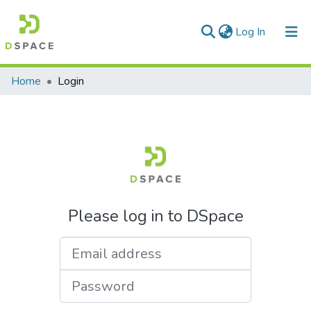
(current)
Log In
Communities & Collections
Home
Login
All of DSpace
Please log in to DSpace
Email address
Password