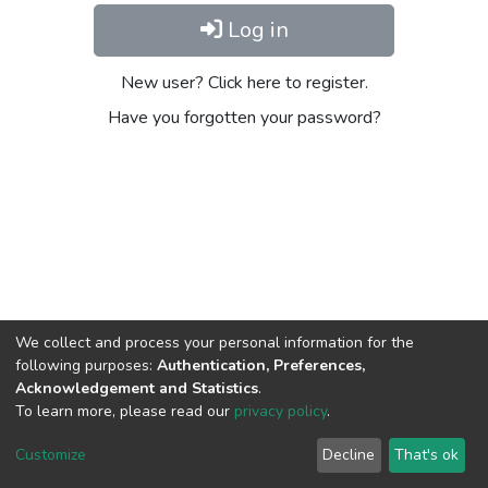
Log in
New user? Click here to register.
Have you forgotten your password?
We collect and process your personal information for the
following purposes:
Authentication, Preferences,
Acknowledgement and Statistics
.
To learn more, please read our
privacy policy
.
DSpace software
copyright © 2002-2026
LYRASIS
Cookie
Privacy
End User
Send
Customize
Decline
That's ok
settings
policy
Agreement
Feedback