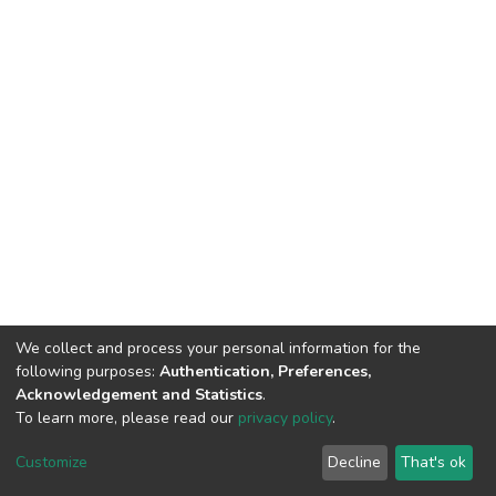
We collect and process your personal information for the
following purposes:
Authentication, Preferences,
Acknowledgement and Statistics
.
To learn more, please read our
privacy policy
.
DSpace software
copyright © 2002-2026
LYRASIS
Cookie
Privacy
End User
Send
Customize
Decline
That's ok
settings
policy
Agreement
Feedback