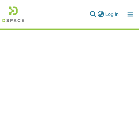
(current)
Log In